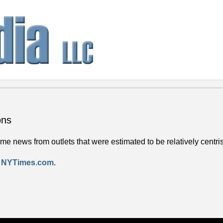
ons
e news from outlets that were estimated to be relatively centrist
 – NYTimes.com
.