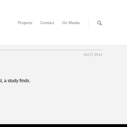
Projects
Contact
On Media
Oct 27 2014
, a study finds.