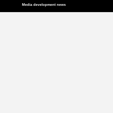
Media development news