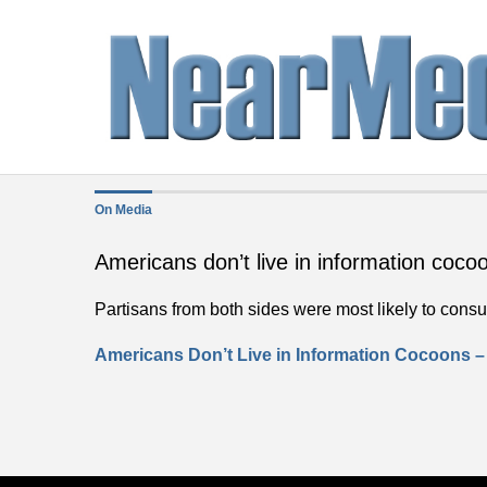
On Media
Americans don’t live in information coco
Partisans from both sides were most likely to consum
Americans Don’t Live in Information Cocoons