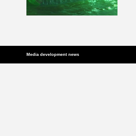
Media development news