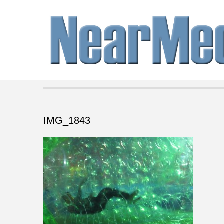
IMG_1843