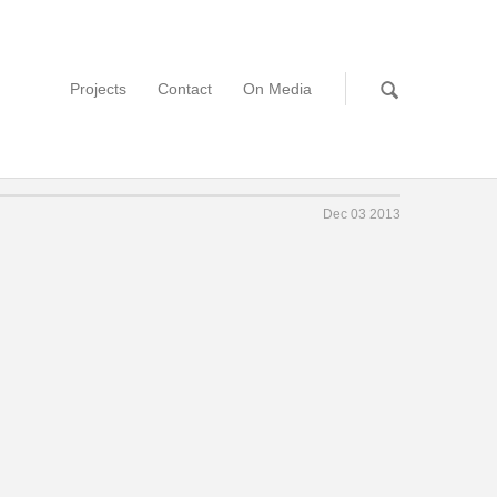
Projects
Contact
On Media
Dec 03 2013