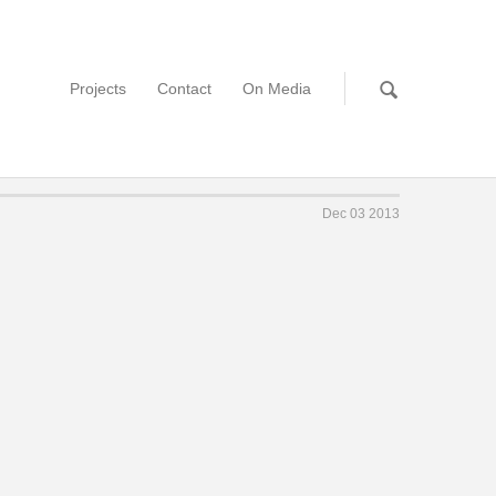
Projects
Contact
On Media
Dec 03 2013