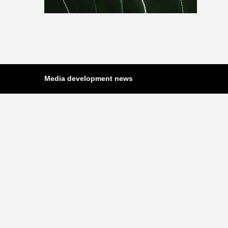
Media development news