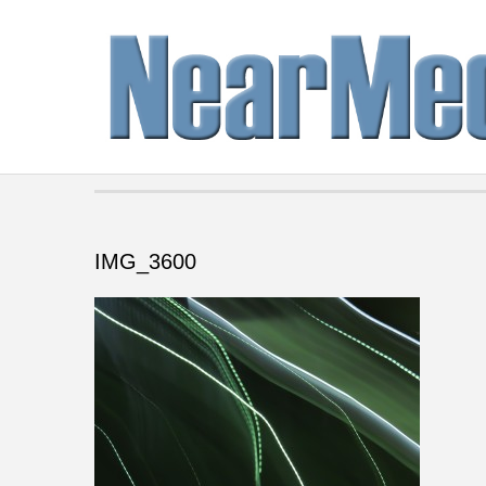
IMG_3600