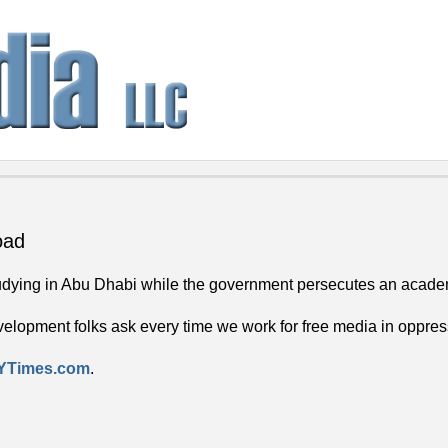
oad
tudying in Abu Dhabi while the government persecutes an academic
evelopment folks ask every time we work for free media in oppres
 NYTimes.com
.