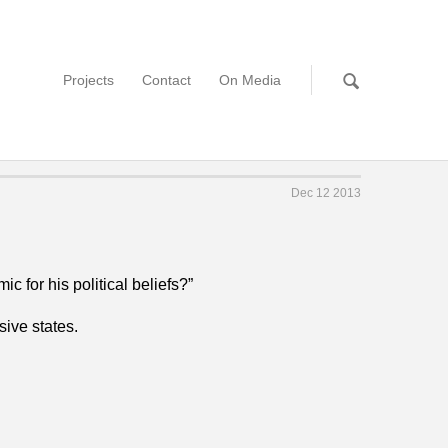
Projects
Contact
On Media
Dec 12 2013
 for his political beliefs?”
sive states.