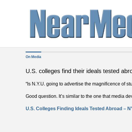
On Media
U.S. colleges find their ideals tested abr
“Is N.Y.U. going to advertise the magnificence of s
Good question. It’s similar to the one that media d
U.S. Colleges Finding Ideals Tested Abroad –