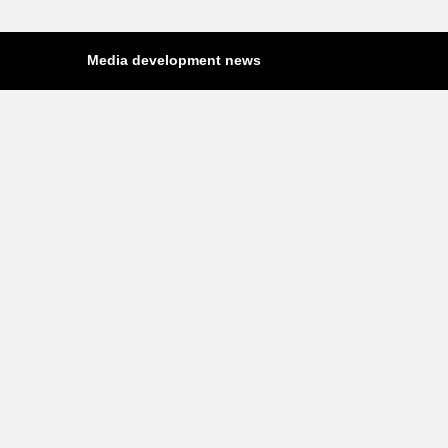
Media development news